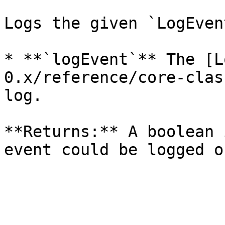
Logs the given `LogEvent
* **`logEvent`** The [L
0.x/reference/core-clas
log.

**Returns:** A boolean 