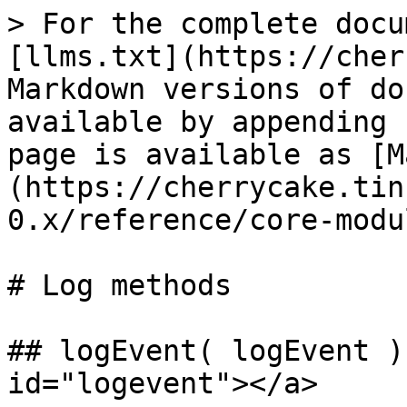
> For the complete docu
[llms.txt](https://cher
Markdown versions of do
available by appending 
page is available as [M
(https://cherrycake.tin
0.x/reference/core-modu
# Log methods

## logEvent( logEvent )
id="logevent"></a>
