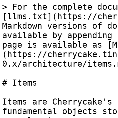
> For the complete docu
[llms.txt](https://cher
Markdown versions of do
available by appending 
page is available as [M
(https://cherrycake.tin
0.x/architecture/items.m
# Items

Items are Cherrycake's 
fundamental objects sto