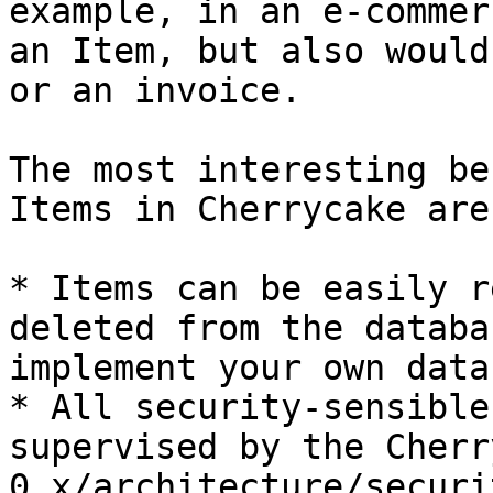
example, in an e-commer
an Item, but also would
or an invoice.

The most interesting be
Items in Cherrycake are:
* Items can be easily r
deleted from the databa
implement your own data
* All security-sensible
supervised by the Cherr
0.x/architecture/securi