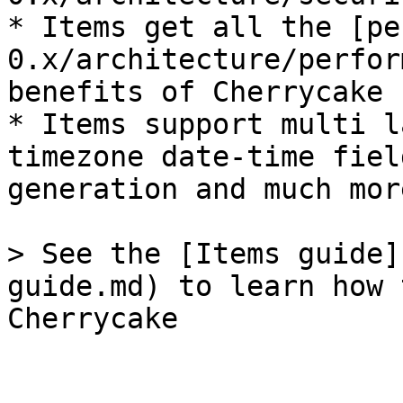
* Items get all the [pe
0.x/architecture/perfor
benefits of Cherrycake 
* Items support multi l
timezone date-time fiel
generation and much more
> See the [Items guide]
guide.md) to learn how 