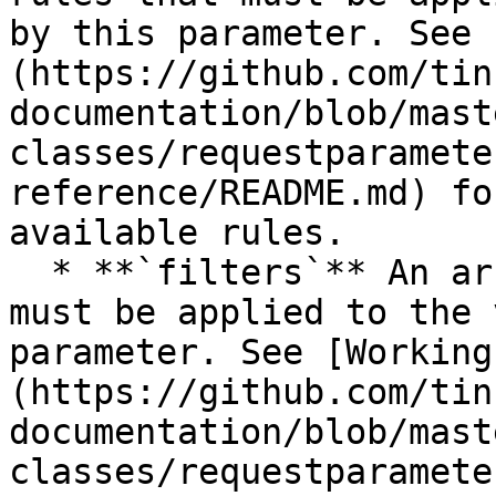
by this parameter. See 
(https://github.com/tin
documentation/blob/mast
classes/requestparamete
reference/README.md) fo
available rules.

  * **`filters`** An array of the filters that 
must be applied to the 
parameter. See [Working
(https://github.com/tin
documentation/blob/mast
classes/requestparamete