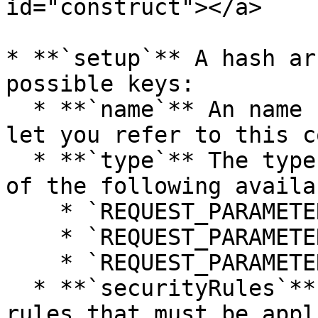
id="construct"></a>

* **`setup`** A hash ar
possible keys:

  * **`name`** An name for the parameter, it will 
let you refer to this c
  * **`type`** The type of the parameter, from one 
of the following availa
    * `REQUEST_PARAMETER_TYPE_GET`

    * `REQUEST_PARAMETER_TYPE_POST`

    * `REQUEST_PARAMETER_TYPE_FILE`

  * **`securityRules`** An array of the security 
rules that must be appl