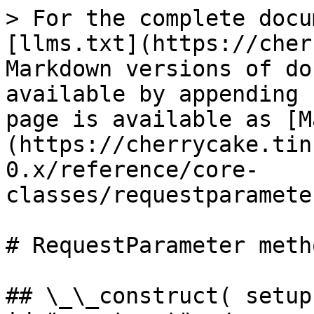
> For the complete docu
[llms.txt](https://cher
Markdown versions of do
available by appending 
page is available as [M
(https://cherrycake.tin
0.x/reference/core-
classes/requestparamete
# RequestParameter metho
## \_\_construct( setup