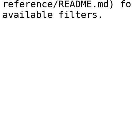
reference/README.md) fo