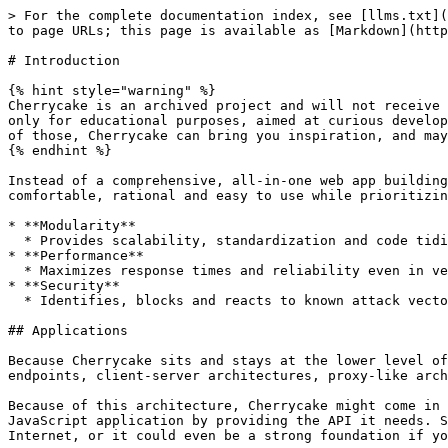
> For the complete documentation index, see [llms.txt](
to page URLs; this page is available as [Markdown](http
# Introduction

{% hint style="warning" %}

Cherrycake is an archived project and will not receive 
only for educational purposes, aimed at curious develop
of those, Cherrycake can bring you inspiration, and may
{% endhint %}

Instead of a comprehensive, all-in-one web app building
comfortable, rational and easy to use while prioritizin
* **Modularity**

  * Provides scalability, standardization and code tidiness.

* **Performance**

  * Maximizes response times and reliability even in very high traffic scenarios.

* **Security**

  * Identifies, blocks and reacts to known attack vectors.

## Applications

Because Cherrycake sits and stays at the lower level of
endpoints, client-server architectures, proxy-like arch
Because of this architecture, Cherrycake might come in 
JavaScript application by providing the API it needs. S
Internet, or it could even be a strong foundation if yo