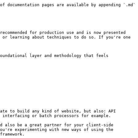
of documentation pages are available by appending `.md` 
recommended for production use and is now presented 
 or learning about techniques to do so. If you're one 
oundational layer and methodology that feels 
ate to build any kind of website, but also: API 
 interfacing or batch processors for example.

d also be a great partner for your client-side 
ou're experimenting with new ways of using the 
framework.
