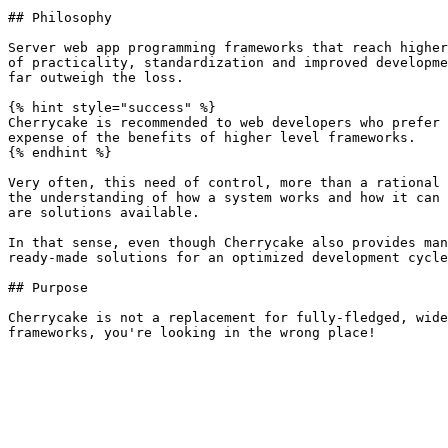
## Philosophy

Server web app programming frameworks that reach higher
of practicality, standardization and improved developme
far outweigh the loss.

{% hint style="success" %}

Cherrycake is recommended to web developers who prefer 
expense of the benefits of higher level frameworks.

{% endhint %}

Very often, this need of control, more than a rational 
the understanding of how a system works and how it can 
are solutions available.

In that sense, even though Cherrycake also provides man
ready-made solutions for an optimized development cycle
## Purpose

Cherrycake is not a replacement for fully-fledged, wide