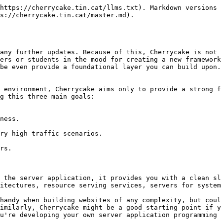
https://cherrycake.tin.cat/llms.txt). Markdown versions 
s://cherrycake.tin.cat/master.md).

any further updates. Because of this, Cherrycake is not 
ers or students in the mood for creating a new framework
be even provide a foundational layer you can build upon.

 environment, Cherrycake aims only to provide a strong f
g this three main goals:

 the server application, it provides you with a clean sl
itectures, resource serving services, servers for system
handy when building websites of any complexity, but coul
imilarly, Cherrycake might be a good starting point if y
u're developing your own server application programming 