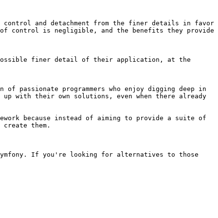
 control and detachment from the finer details in favor 
of control is negligible, and the benefits they provide 
ossible finer detail of their application, at the 
n of passionate programmers who enjoy digging deep in 
 up with their own solutions, even when there already 
ework because instead of aiming to provide a suite of 
 create them.

ymfony. If you're looking for alternatives to those 