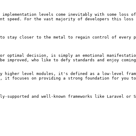
 implementation levels come inevitably with some loss of
nt speed. For the vast majority of developers this loss 
to stay closer to the metal to regain control of every p
or optimal decision, is simply an emotional manifestatio
be improved, who like to defy standards and enjoy coming
y higher level modules, it's defined as a low-level fram
, it focuses on providing a strong foundation for you to
ly-supported and well-known frameworks like Laravel or S