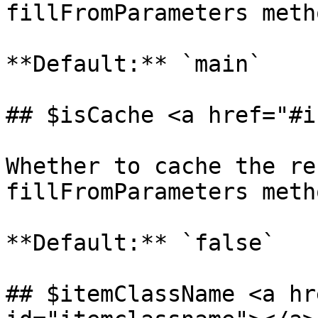
fillFromParameters metho
**Default:** `main`

## $isCache <a href="#i
Whether to cache the re
fillFromParameters metho
**Default:** `false`

## $itemClassName <a hr