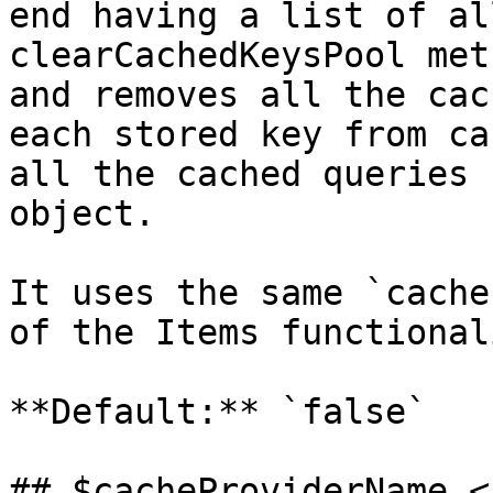
end having a list of al
clearCachedKeysPool met
and removes all the cac
each stored key from ca
all the cached queries 
object.

It uses the same `cache
of the Items functional
**Default:** `false`

## $cacheProviderName <