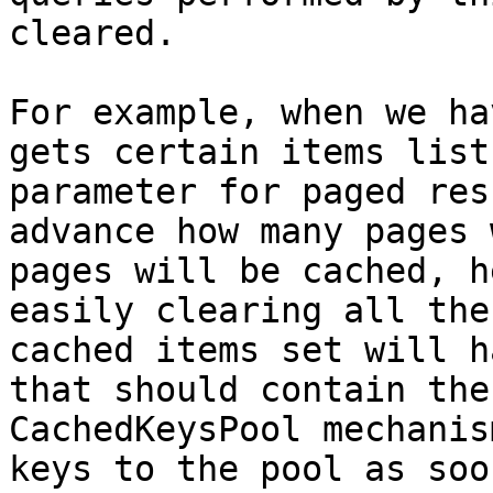
cleared.

For example, when we ha
gets certain items list
parameter for paged res
advance how many pages 
pages will be cached, h
easily clearing all the
cached items set will h
that should contain the
CachedKeysPool mechanis
keys to the pool as soo