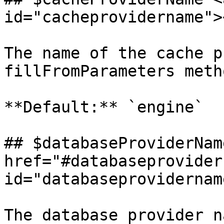
id="cacheprovidername"><
The name of the cache p
fillFromParameters metho
**Default:** `engine`

## $databaseProviderName
href="#databaseprovider
id="databaseprovidernam
The database provider n