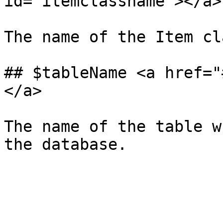
id="itemclassname"></a>

The name of the Item cl
## $tableName <a href="
</a>

The name of the table w