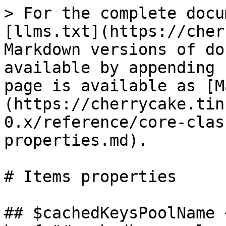
> For the complete docu
[llms.txt](https://cher
Markdown versions of do
available by appending 
page is available as [M
(https://cherrycake.tin
0.x/reference/core-clas
properties.md).

# Items properties

## $cachedKeysPoolName <