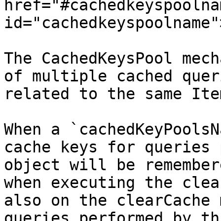
href="#cachedkeyspoolnam
id="cachedkeyspoolname"
The CachedKeysPool mech
of multiple cached quer
related to the same Ite
When a `cachedKeyPoolsN
cache keys for queries 
object will be remember
when executing the clea
also on the clearCache 
queries performed by th