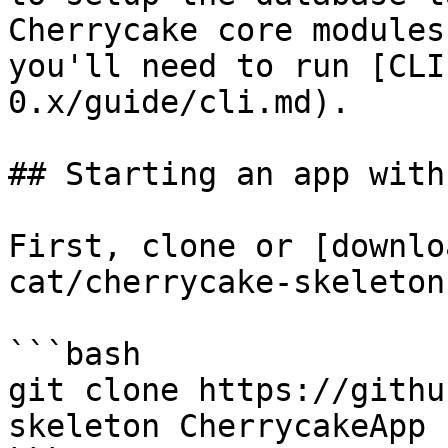
Cherrycake core modules
you'll need to run [CLI
0.x/guide/cli.md).

## Starting an app with
First, clone or [downlo
cat/cherrycake-skeleton
```bash

git clone https://githu
skeleton CherrycakeApp
