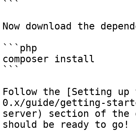
```

Now download the depend
```php

composer install

```

Follow the [Setting up 
0.x/guide/getting-start
server) section of the 