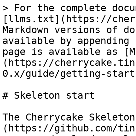
> For the complete docu
[llms.txt](https://cher
Markdown versions of do
available by appending 
page is available as [M
(https://cherrycake.tin
0.x/guide/getting-start
# Skeleton start

The Cherrycake Skeleton
(https://github.com/tin