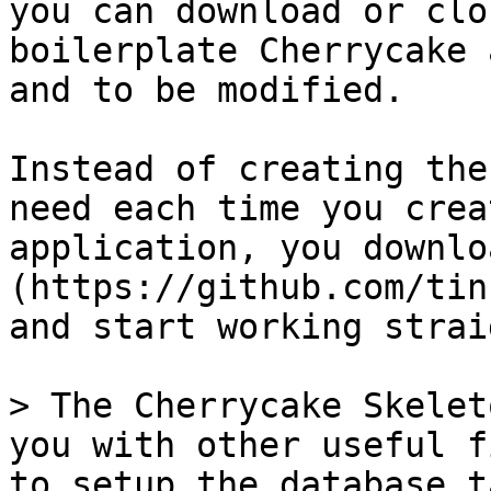
you can download or clo
boilerplate Cherrycake 
and to be modified.

Instead of creating the
need each time you crea
application, you downlo
(https://github.com/tin
and start working strai
> The Cherrycake Skelet
you with other useful f
to setup the database t