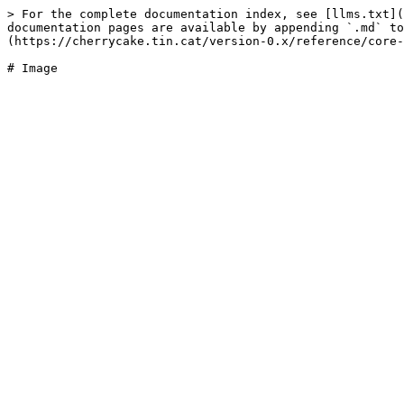
> For the complete documentation index, see [llms.txt](
documentation pages are available by appending `.md` to
(https://cherrycake.tin.cat/version-0.x/reference/core-