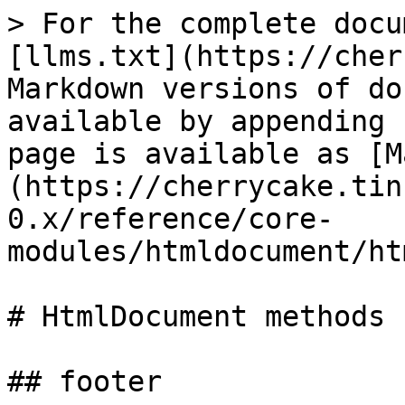
> For the complete docu
[llms.txt](https://cher
Markdown versions of do
available by appending 
page is available as [M
(https://cherrycake.tin
0.x/reference/core-
modules/htmldocument/ht
# HtmlDocument methods

## footer
