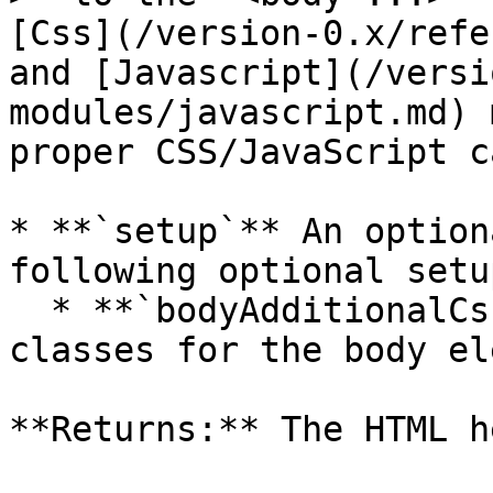
[Css](/version-0.x/refe
and [Javascript](/versi
modules/javascript.md) 
proper CSS/JavaScript c
* **`setup`** An option
following optional setu
  * **`bodyAdditionalCssClasses`** Additional CSS 
classes for the body el