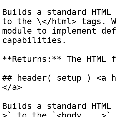
Builds a standard HTML 
to the \</html> tags. W
module to implement def
capabilities.

**Returns:** The HTML f
## header( setup ) <a h
</a>

Builds a standard HTML 
>` to the `<body ...>` 