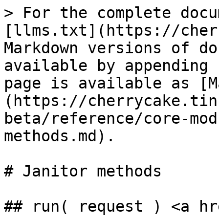
> For the complete docu
[llms.txt](https://cher
Markdown versions of do
available by appending 
page is available as [M
(https://cherrycake.tin
beta/reference/core-mod
methods.md).

# Janitor methods

## run( request ) <a hr