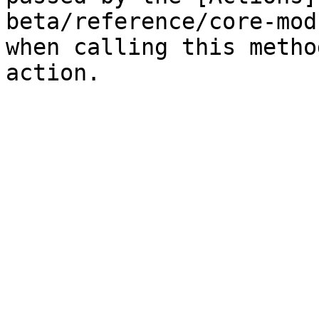
beta/reference/core-mod
when calling this metho