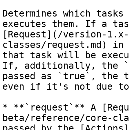
Determines which tasks 
executes them. If a tas
[Request](/version-1.x-
classes/request.md) in 
that task will be execu
If, additionally, the `
passed as `true`, the t
even if it's not due to
* **`request`** A [Requ
beta/reference/core-cla
passed by the [Actions]