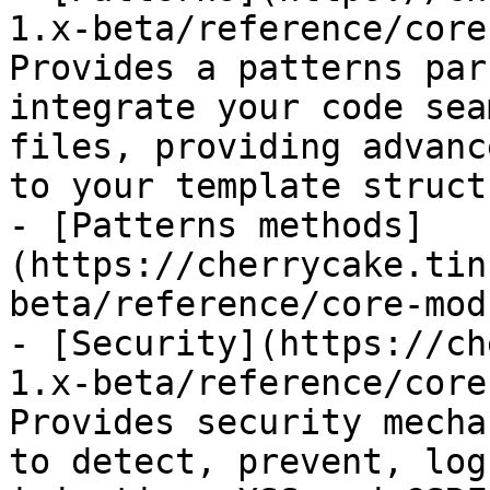
1.x-beta/reference/core
Provides a patterns par
integrate your code sea
files, providing advanc
to your template struct
- [Patterns methods]
(https://cherrycake.tin
beta/reference/core-mod
- [Security](https://ch
1.x-beta/reference/core
Provides security mecha
to detect, prevent, log