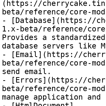
(https://cherrycake.tin
beta/reference/core-mod
- [Database](https://ch
1.x-beta/reference/core
Provides a standardized
database servers like M
- [Email](https://cherr
beta/reference/core-mod
send email.

- [Errors](https://cher
beta/reference/core-mod
manage application and 
- [HtmlDocument]