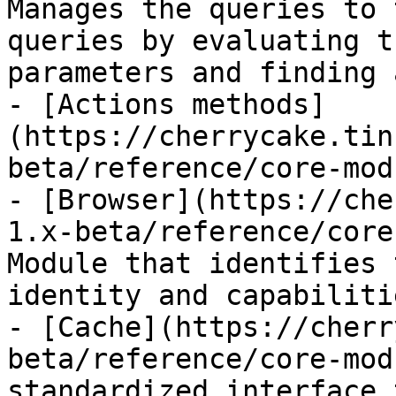
Manages the queries to 
queries by evaluating t
parameters and finding 
- [Actions methods]
(https://cherrycake.tin
beta/reference/core-mod
- [Browser](https://che
1.x-beta/reference/core
Module that identifies 
identity and capabilitie
- [Cache](https://cherr
beta/reference/core-mod
standardized interface 