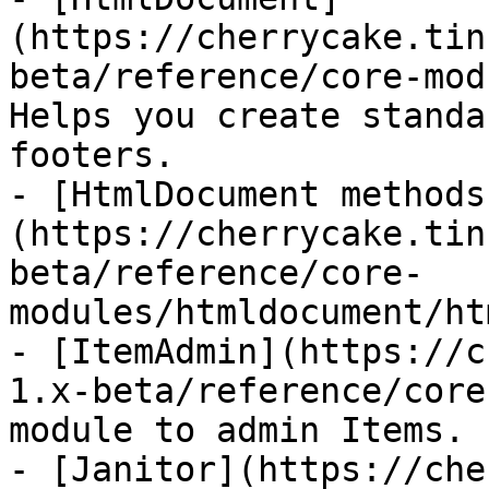
(https://cherrycake.tin
beta/reference/core-mod
Helps you create standa
footers.

- [HtmlDocument methods
(https://cherrycake.tin
beta/reference/core-
modules/htmldocument/ht
- [ItemAdmin](https://c
1.x-beta/reference/core
module to admin Items.

- [Janitor](https://che