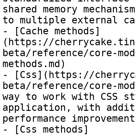
shared memory mechanism
to multiple external ca
- [Cache methods]
(https://cherrycake.tin
beta/reference/core-mod
methods.md)

- [Css](https://cherryc
beta/reference/core-mod
way to work with CSS st
application, with addit
performance improvements
- [Css methods]