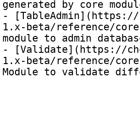
generated by core module
- [TableAdmin](https://
1.x-beta/reference/core
module to admin databas
- [Validate](https://ch
1.x-beta/reference/core