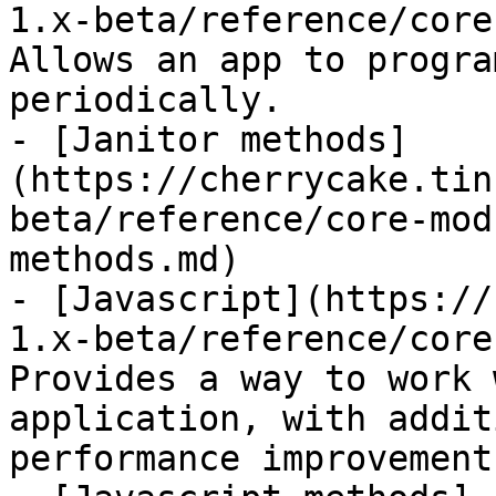
1.x-beta/reference/core
Allows an app to progra
periodically.

- [Janitor methods]
(https://cherrycake.tin
beta/reference/core-mod
methods.md)

- [Javascript](https://
1.x-beta/reference/core
Provides a way to work 
application, with addit
performance improvements