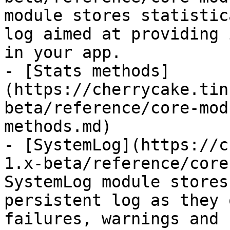
module stores statistic
log aimed at providing 
in your app.

- [Stats methods]
(https://cherrycake.tin
beta/reference/core-mod
methods.md)

- [SystemLog](https://c
1.x-beta/reference/core
SystemLog module stores
persistent log as they 
failures, warnings and 