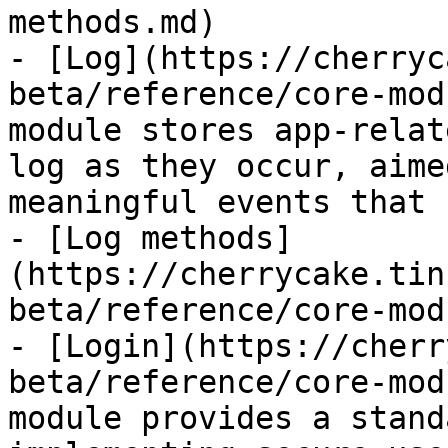
methods.md)

- [Log](https://cherryc
beta/reference/core-mod
module stores app-relat
log as they occur, aime
meaningful events that 
- [Log methods]
(https://cherrycake.tin
beta/reference/core-mod
- [Login](https://cherr
beta/reference/core-mod
module provides a stand