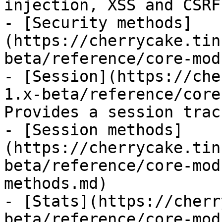
injection, XSS and CSRF.
- [Security methods]
(https://cherrycake.tin
beta/reference/core-mod
- [Session](https://che
1.x-beta/reference/core
Provides a session trac
- [Session methods]
(https://cherrycake.tin
beta/reference/core-mod
methods.md)

- [Stats](https://cherr
beta/reference/core-mod