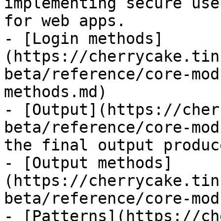
implementing secure use
for web apps.

- [Login methods]
(https://cherrycake.tin
beta/reference/core-mod
methods.md)

- [Output](https://cher
beta/reference/core-mod
the final output produc
- [Output methods]
(https://cherrycake.tin
beta/reference/core-mod
- [Patterns](https://ch