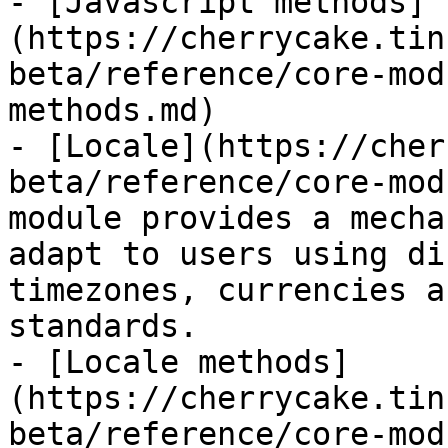
- [Javascript methods]
(https://cherrycake.tin
beta/reference/core-mod
methods.md)

- [Locale](https://cher
beta/reference/core-mod
module provides a mecha
adapt to users using di
timezones, currencies a
standards.

- [Locale methods]
(https://cherrycake.tin
beta/reference/core-mod