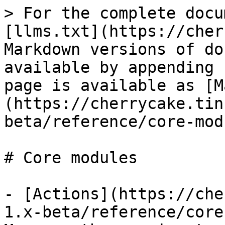
> For the complete docu
[llms.txt](https://cher
Markdown versions of do
available by appending 
page is available as [M
(https://cherrycake.tin
beta/reference/core-mod
# Core modules

- [Actions](https://che
1.x-beta/reference/core