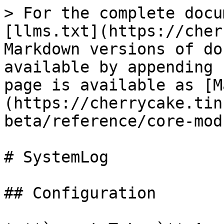
> For the complete docu
[llms.txt](https://cher
Markdown versions of do
available by appending 
page is available as [M
(https://cherrycake.tin
beta/reference/core-mod
# SystemLog

## Configuration
