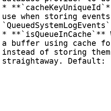
* **`cacheKeyUniqueId`*
use when storing events
`QueuedSystemLogEvents`.
* **`isQueueInCache`** 
a buffer using cache fo
instead of storing them