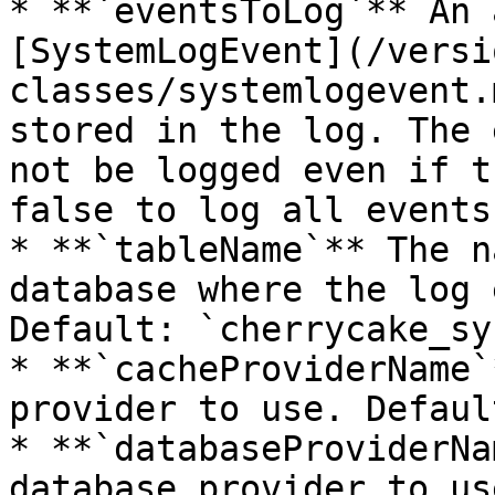
* **`eventsToLog`** An 
[SystemLogEvent](/versi
classes/systemlogevent.
stored in the log. The 
not be logged even if t
false to log all events
* **`tableName`** The n
database where the log 
Default: `cherrycake_sy
* **`cacheProviderName`
provider to use. Defaul
* **`databaseProviderNa
database provider to us