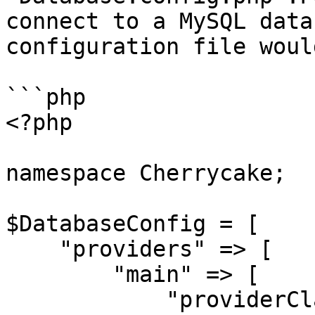
connect to a MySQL data
configuration file woul
```php

<?php

namespace Cherrycake;

$DatabaseConfig = [

    "providers" => [

        "main" => [

            "providerClassName" => 