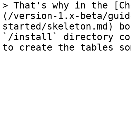
> That's why in the [Ch
(/version-1.x-beta/guid
started/skeleton.md) bo
`/install` directory co