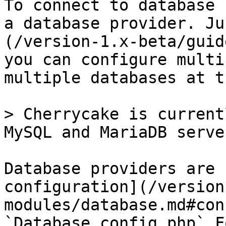
To connect to database 
a database provider. Ju
(/version-1.x-beta/guid
you can configure multi
multiple databases at t
> Cherrycake is current
MySQL and MariaDB server
Database providers are 
configuration](/version
modules/database.md#con
`Database.config.php`.F