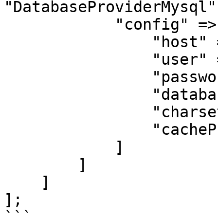
"DatabaseProviderMysql",
            "config" => [

                "host" => "localhost",

                "user" => "user",

                "password" => "password",

                "database" => "cherrycake",

                "charset" => "utf8mb4",

                "cacheProviderName" => "engine"

            ]

        ]

    ]

];

```
