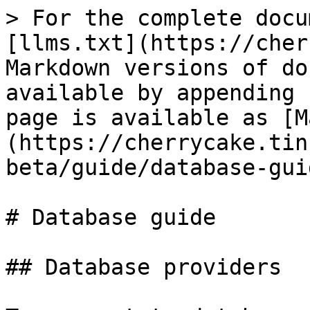
> For the complete docu
[llms.txt](https://cher
Markdown versions of do
available by appending 
page is available as [M
(https://cherrycake.tin
beta/guide/database-gui
# Database guide

## Database providers
