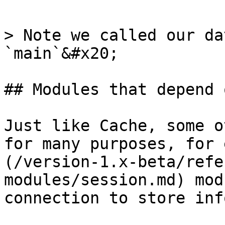
> Note we called our da
`main`&#x20;

## Modules that depend 
Just like Cache, some o
for many purposes, for 
(/version-1.x-beta/refe
modules/session.md) mod
connection to store inf