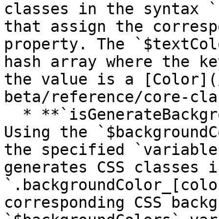
classes in the syntax `
that assign the corresp
property. The `$textCol
hash array where the ke
the value is a [Color](
beta/reference/core-cla
  * **`isGenerateBackgroundColorsCssHelpers`** 
Using the `$backgroundC
the specified `variable
generates CSS classes i
`.backgroundColor_[colo
corresponding CSS backg