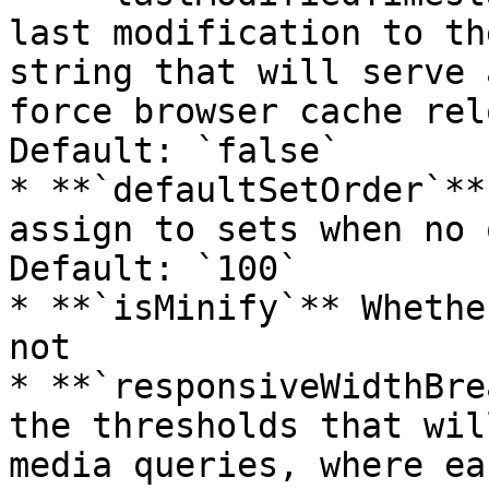
last modification to th
string that will serve 
force browser cache rel
Default: `false`

* **`defaultSetOrder`**
assign to sets when no 
Default: `100`

* **`isMinify`** Whethe
not

* **`responsiveWidthBre
the thresholds that wil
media queries, where ea