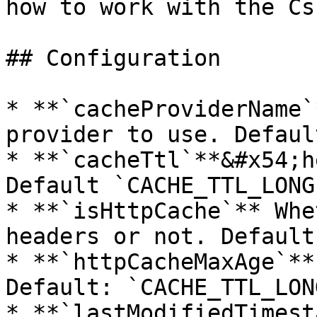
how to work with the Cs
## Configuration

* **`cacheProviderName`
provider to use. Defaul
* **`cacheTtl`**&#x54;h
Default `CACHE_TTL_LONGE
* **`isHttpCache`** Whe
headers or not. Default
* **`httpCacheMaxAge`**
Default: `CACHE_TTL_LON
* **`lastModifiedTimest