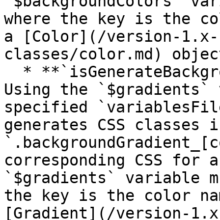
`$backgroundColors` var
where the key is the co
a [Color](/version-1.x-
classes/color.md) object
  * **`isGenerateBackgroundGradientsCssHelpers`** 
Using the `$gradients` 
specified `variablesFil
generates CSS classes i
`.backgroundGradient_[c
corresponding CSS for a
`$gradients` variable m
the key is the color na
[Gradient](/version-1.x