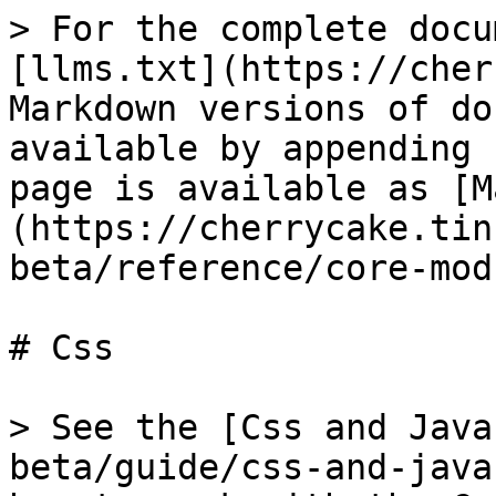
> For the complete docu
[llms.txt](https://cher
Markdown versions of do
available by appending 
page is available as [M
(https://cherrycake.tin
beta/reference/core-mod
# Css

> See the [Css and Java
beta/guide/css-and-java