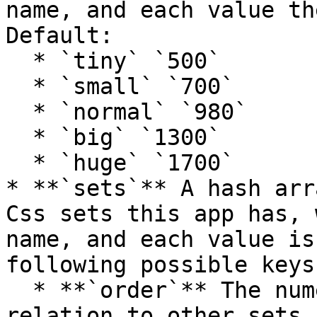
name, and each value th
Default:

  * `tiny` `500`

  * `small` `700`

  * `normal` `980`

  * `big` `1300`

  * `huge` `1700`

* **`sets`** A hash arr
Css sets this app has, 
name, and each value is
following possible keys:
  * **`order`** The numeric order of this set in 
relation to other sets.