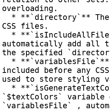
overloading.

  * **`directory`** The directory containing the 
CSS files.

  * **`isIncludeAllFilesInDirectory`** Whether to 
automatically add all t
the specified `director
  * **`variablesFile`** A PHP file that will be 
included before any CSS
used to store styling v
  * **`isGenerateTextColorsCssHelpers`** Using the 
`$textColors` variable 
`variablesFile` , autom