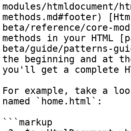
modules/htmldocument/ht
methods.md#footer) [Htm
beta/reference/core-mod
methods in your HTML [p
beta/guide/patterns-gui
the beginning and at th
you'll get a complete H
For example, take a loo
named `home.html`:

```markup
