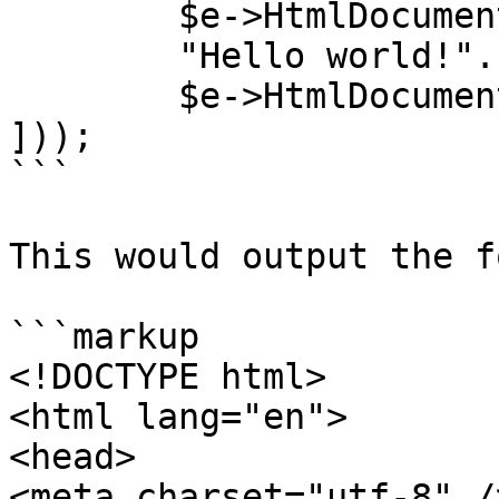
        $e->HtmlDocument->header().

        "Hello world!".

        $e->HtmlDocument->footer()

]));

```

This would output the f
```markup

<!DOCTYPE html>

<html lang="en">

<head>

<meta charset="utf-8" />