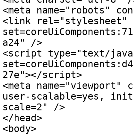
<meta name="robots" con
<link rel="stylesheet" 
set=coreUiComponents:71
a24" />

<script type="text/java
set=coreUiComponents:d4
27e"></script>

<meta name="viewport" c
user-scalable=yes, init
scale=2" />

</head>

<body>
