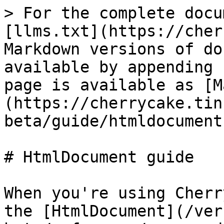
> For the complete docu
[llms.txt](https://cher
Markdown versions of do
available by appending 
page is available as [M
(https://cherrycake.tin
beta/guide/htmldocument
# HtmlDocument guide

When you're using Cherr
the [HtmlDocument](/ver