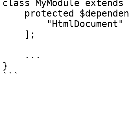
class MyModule extends 
    protected $dependentCoreModules = [

        "HtmlDocument"

    ];

    ...

}
