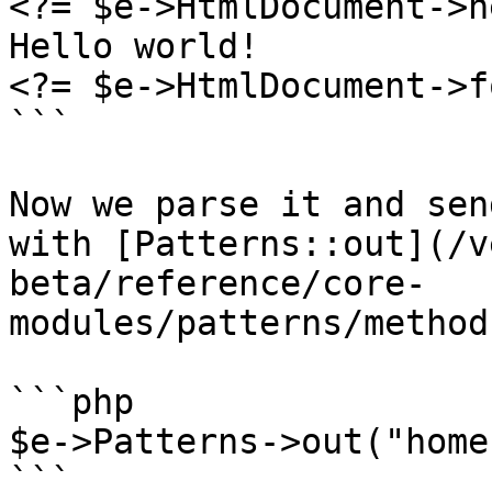
<?= $e->HtmlDocument->h
Hello world!

<?= $e->HtmlDocument->f
```

Now we parse it and sen
with [Patterns::out](/v
beta/reference/core-
modules/patterns/method
```php

$e->Patterns->out("home
```
