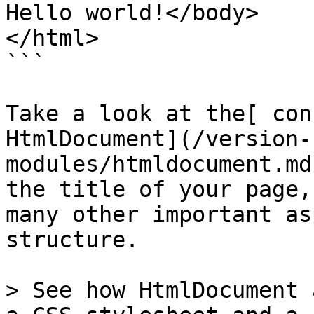
Hello world!</body>

</html>

```

Take a look at the[ con
HtmlDocument](/version-
modules/htmldocument.md
the title of your page,
many other important as
structure.

> See how HtmlDocument 