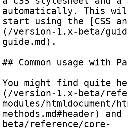
a CSS stylesheet and a 
automatically. This wil
start using the [CSS an
(/version-1.x-beta/guid
guide.md).

## Common usage with Pa
You might find quite he
(/version-1.x-beta/refe
modules/htmldocument/ht
methods.md#header) and 
beta/reference/core-