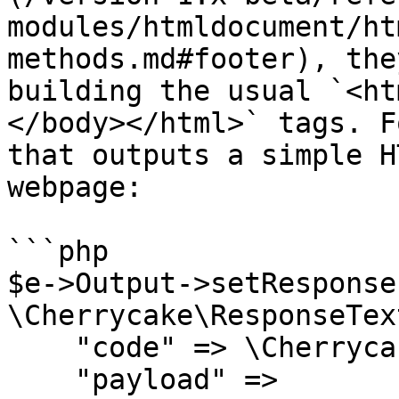
modules/htmldocument/ht
methods.md#footer), the
building the usual `<ht
</body></html>` tags. F
that outputs a simple H
webpage:

```php

$e->Output->setResponse(
\Cherrycake\ResponseTex
    "code" => \Cherrycake\RESPONSE_OK,

    "payload" =>
