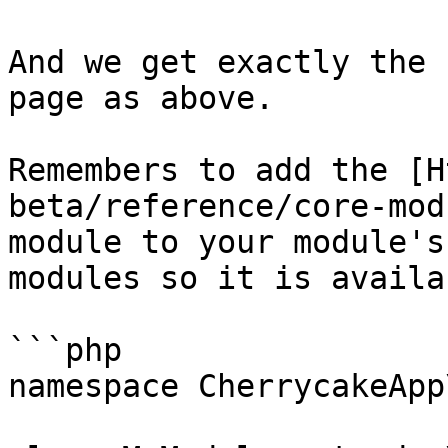
And we get exactly the 
page as above.

Remembers to add the [H
beta/reference/core-mod
module to your module's
modules so it is availa
```php

namespace CherrycakeApp