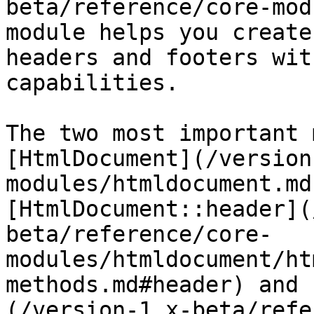
beta/reference/core-mod
module helps you create
headers and footers wit
capabilities.

The two most important 
[HtmlDocument](/version
modules/htmldocument.md
[HtmlDocument::header](
beta/reference/core-
modules/htmldocument/ht
methods.md#header) and 
(/version-1.x-beta/refe