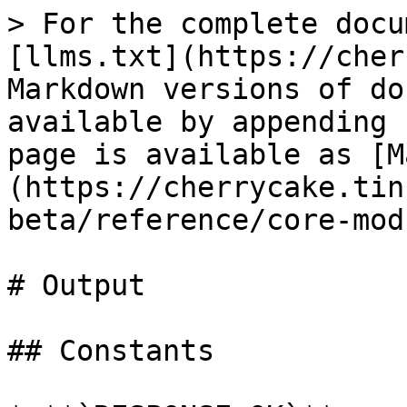
> For the complete docu
[llms.txt](https://cher
Markdown versions of do
available by appending 
page is available as [M
(https://cherrycake.tin
beta/reference/core-mod
# Output

## Constants
