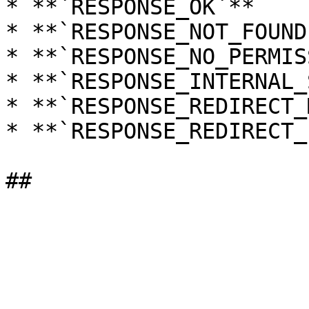
* **`RESPONSE_OK`**

* **`RESPONSE_NOT_FOUND`
* **`RESPONSE_NO_PERMIS
* **`RESPONSE_INTERNAL_
* **`RESPONSE_REDIRECT_
* **`RESPONSE_REDIRECT_