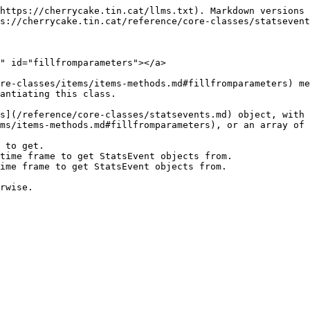
https://cherrycake.tin.cat/llms.txt). Markdown versions 
s://cherrycake.tin.cat/reference/core-classes/statsevent
" id="fillfromparameters"></a>

re-classes/items/items-methods.md#fillfromparameters) me
antiating this class.

s](/reference/core-classes/statsevents.md) object, with 
ms/items-methods.md#fillfromparameters), or an array of 