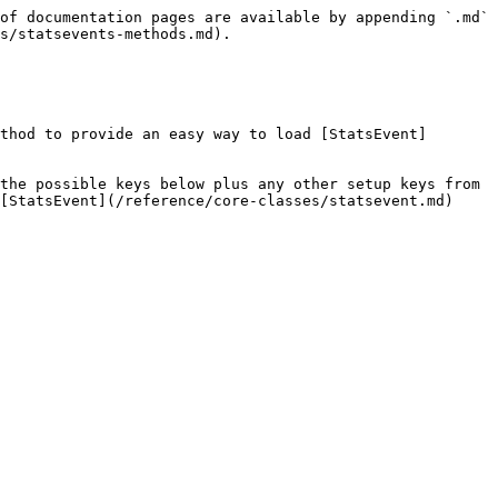
of documentation pages are available by appending `.md` 
s/statsevents-methods.md).

thod to provide an easy way to load [StatsEvent]
the possible keys below plus any other setup keys from 
[StatsEvent](/reference/core-classes/statsevent.md) 