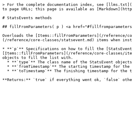
> For the complete documentation index, see [llms.txt](
to page URLs; this page is available as [Markdown](http
# StatsEvents methods

## fillFromParameters( p ) <a href="#fillfromparameters
Overloads the [Items::fillFromParameters](/reference/co
(/reference/core-classes/statsevent.md) items when inst
* **`p`** Specifications on how to fill the [StatsEvent
[Items::fillFromParameters](/reference/core-classes/ite
objects to fill the list with.

  * **`type`** The class name of the StatsEvent objects to get.

  * **`fromTimestamp`** The starting timestamp for the time frame to get StatsEvent objects from.

  * **`toTimestamp`** The finishing timestamp for the time frame to get StatsEvent objects from.
