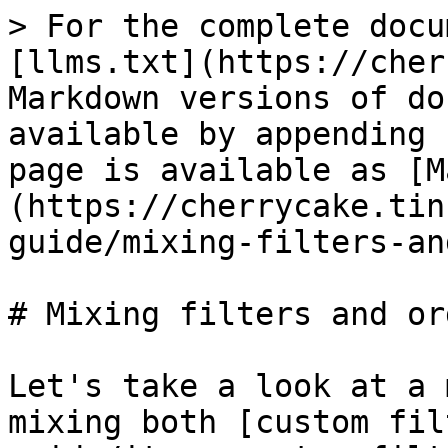
> For the complete docu
[llms.txt](https://cher
Markdown versions of do
available by appending 
page is available as [M
(https://cherrycake.tin
guide/mixing-filters-an
# Mixing filters and or
Let's take a look at a 
mixing both [custom fil