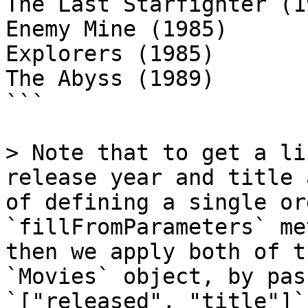
The Last Starfighter (19
Enemy Mine (1985)

Explorers (1985)

The Abyss (1989)

```

> Note that to get a li
release year and title 
of defining a single or
`fillFromParameters` me
then we apply both of t
`Movies` object, by pas
`["released", "title"]`