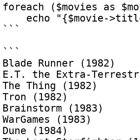
foreach ($movies as $mov
    echo "{$movie->title} ({$movie->year})\n";

```

```

Blade Runner (1982)

E.T. the Extra-Terrestr
The Thing (1982)

Tron (1982)

Brainstorm (1983)

WarGames (1983)

Dune (1984)
