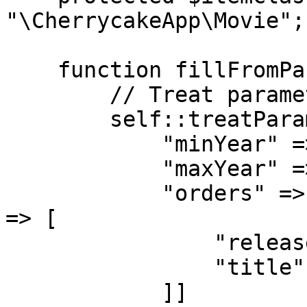
"\CherrycakeApp\Movie";

    function fillFromParameters($p = false) {

        // Treat parameters

        self::treatParameters($p, [

            "minYear" => ["default" => false],

            "maxYear" => ["default" => false],

            "orders" => ["addArrayKeysIfNotExist" 
=> [

                "released" => "movies.year asc",

                "title" => "movies.title asc"

            ]]
