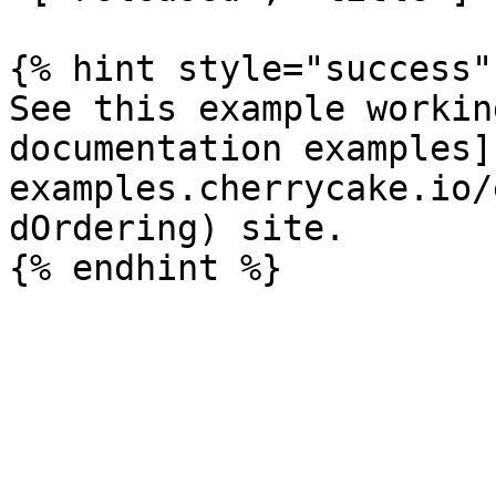
{% hint style="success" 
See this example workin
documentation examples]
examples.cherrycake.io/
dOrdering) site.
