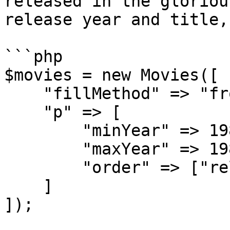
released in the gloriou
release year and title,
```php

$movies = new Movies([

    "fillMethod" => "fromParameters",

    "p" => [

        "minYear" => 1980,

        "maxYear" => 1989,

        "order" => ["released", "title"]

    ]

]);
