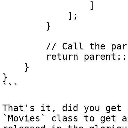
                ]

            ];

        }

        // Call the parent fillFromParameters

        return parent::fillFromParameters($p);

    }

}

```

That's it, did you get 
`Movies` class to get a