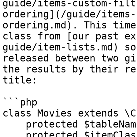
guide/items-custom-filt
ordering](/guide/items-
ordering.md). This time
class from [our past ex
guide/item-lists.md) so
released between two gi
the results by their re
title:

```php

class Movies extends \C
    protected $tableName = "movies";

    protected $itemClassName = 