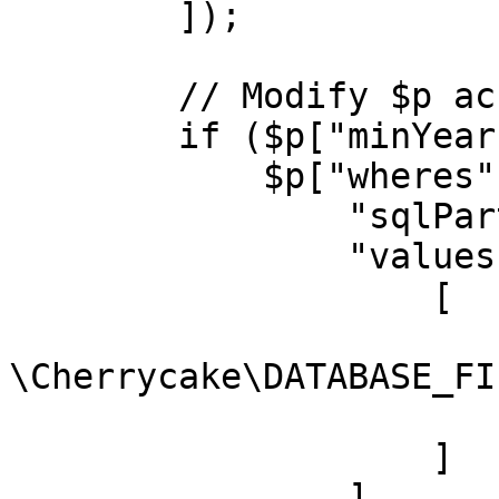
        ]);

        // Modify $p accordingly

        if ($p["minYear"]) {

            $p["wheres"][] = [

                "sqlPart" => "movies.year >= ?",

                "values" => [

                    [

                        "type" =
\Cherrycake\DATABASE_FI
                        "value" => $p["minYear"
                    ]

                ]
