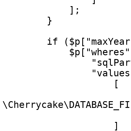
            ];

        }

        if ($p["maxYear"]) {

            $p["wheres"][] = [

                "sqlPart" => "movies.year <= ?",

                "values" => [

                    [

                        "type" =
\Cherrycake\DATABASE_FI
                        "value" => $p["maxYear"
                    ]
