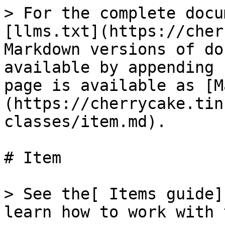
> For the complete docu
[llms.txt](https://cher
Markdown versions of do
available by appending 
page is available as [M
(https://cherrycake.tin
classes/item.md).

# Item

> See the[ Items guide]