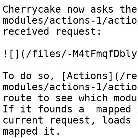
Cherrycake now asks the
modules/actions-1/actio
received request:

![](/files/-M4tFmqfDbly
To do so, [Actions](/re
modules/actions-1/actio
route to see which modu
If it founds a  mapped 
current request, loads 
mapped it.
