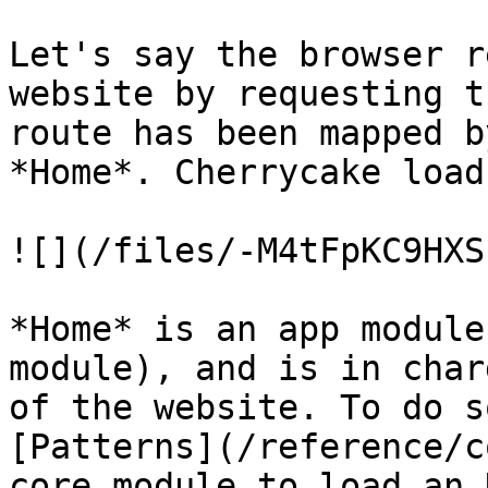
Let's say the browser r
website by requesting t
route has been mapped b
*Home*. Cherrycake load
![](/files/-M4tFpKC9HXS
*Home* is an app module
module), and is in char
of the website. To do s
[Patterns](/reference/c
core module to load an 