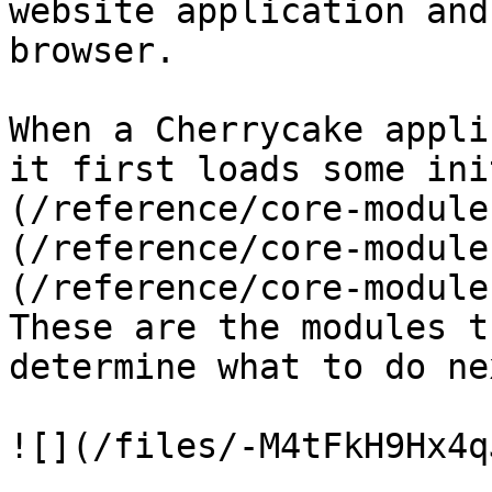
website application and
browser.

When a Cherrycake appli
it first loads some ini
(/reference/core-module
(/reference/core-module
(/reference/core-module
These are the modules t
determine what to do nex
![](/files/-M4tFkH9Hx4q