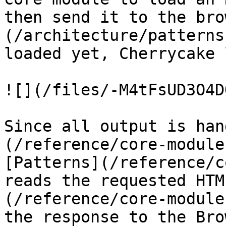
then send it to the bro
(/architecture/patterns
loaded yet, Cherrycake 
![](/files/-M4tFsUD3O4D
Since all output is han
(/reference/core-module
[Patterns](/reference/c
reads the requested HTM
(/reference/core-module
the response to the Bro