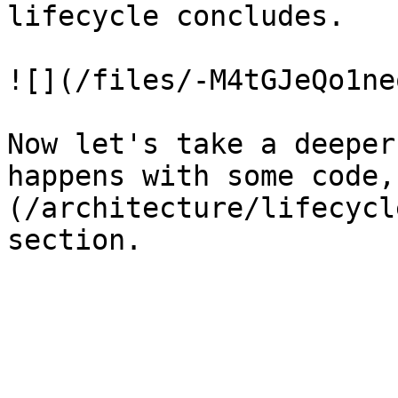
lifecycle concludes.

![](/files/-M4tGJeQo1ne
Now let's take a deeper
happens with some code,
(/architecture/lifecycl