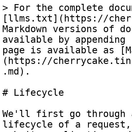
> For the complete docu
[llms.txt](https://cher
Markdown versions of do
available by appending 
page is available as [M
(https://cherrycake.tin
.md).

# Lifecycle

We'll first go through 
lifecycle of a request,