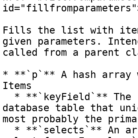
id="fillfromparameters"
Fills the list with ite
given parameters. Inten
called from a parent cla
* **`p`** A hash array 
Items

  * **`keyField`** The name of the field on the 
database table that uni
most probably the prima
  * **`selects`** An array of select SQL parts to 