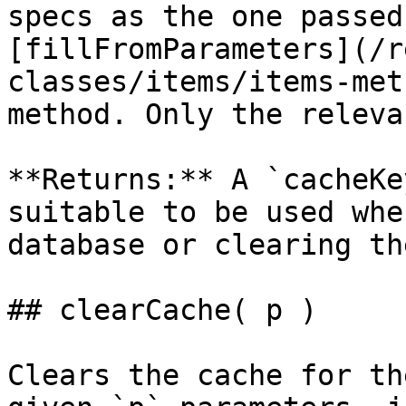
specs as the one passed
[fillFromParameters](/r
classes/items/items-met
method. Only the releva
**Returns:** A `cacheKe
suitable to be used whe
database or clearing th
## clearCache( p )

Clears the cache for th