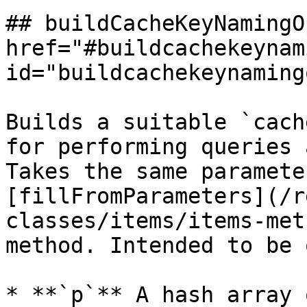
## buildCacheKeyNamingO
href="#buildcachekeynam
id="buildcachekeynaming
Builds a suitable `cach
for performing queries 
Takes the same paramete
[fillFromParameters](/r
classes/items/items-met
method. Intended to be 
* **`p`** A hash array 