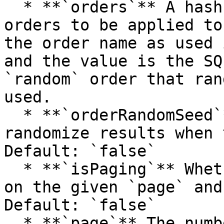
  * **`orders`** A hash array of the available 
orders to be applied to
the order name as used 
and the value is the SQ
`random` order that ran
used.

  * **`orderRandomSeed`** The seed to use to 
randomize results when 
Default: `false`

  * **`isPaging`** Whether to page results based 
on the given `page` and
Default: `false`

  * **`page`** The number of page to return when 