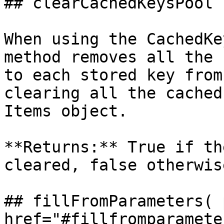
## clearCachedKeysPool

When using the CachedKe
method removes all the 
to each stored key from
clearing all the cached
Items object.

**Returns:** True if th
cleared, false otherwise
## fillFromParameters( 
href="#fillfromparameter