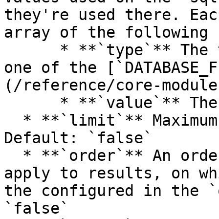
they're used there. Eac
array of the following 
      * **`type`** The type of the value, must be 
one of the [`DATABASE_F
(/reference/core-module
      * **`value`** The value

  * **`limit`** Maximum number of items returned. 
Default: `false`

  * **`order`** An ordered array of orders to 
apply to results, on wh
the configured in the `
`false`
