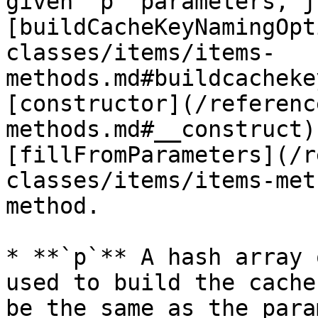
given `p` parameters, j
[buildCacheKeyNamingOpt
classes/items/items-
methods.md#buildcacheke
[constructor](/referenc
methods.md#__construct)
[fillFromParameters](/r
classes/items/items-met
method.

* **`p`** A hash array 
used to build the cache
be the same as the para