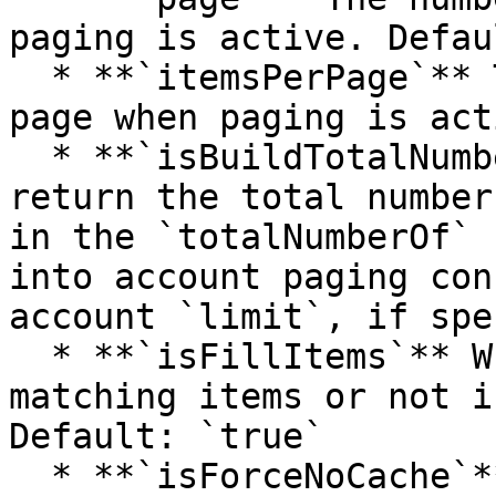
paging is active. Defau
  * **`itemsPerPage`** The number of items per 
page when paging is act
  * **`isBuildTotalNumberOfItems`** Whether to 
return the total number
in the `totalNumberOf` 
into account paging con
account `limit`, if spe
  * **`isFillItems`** Whether to return the 
matching items or not i
Default: `true`

  * **`isForceNoCache`** If set to true, the query 