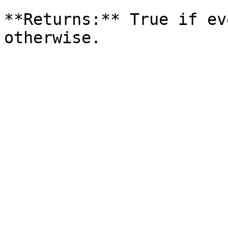
**Returns:** True if ev