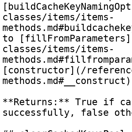
[buildCacheKeyNamingOpt
classes/items/items-
methods.md#buildcacheke
to [fillFromParameters]
classes/items/items-
methods.md#fillfrompara
[constructor](/referenc
methods.md#__construct)
**Returns:** True if ca
successfully, false oth