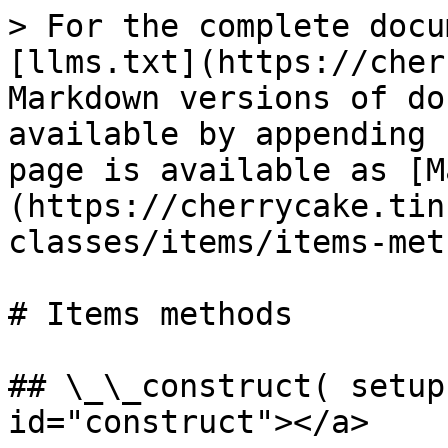
> For the complete docu
[llms.txt](https://cher
Markdown versions of do
available by appending 
page is available as [M
(https://cherrycake.tin
classes/items/items-met
# Items methods

## \_\_construct( setup
id="construct"></a>
