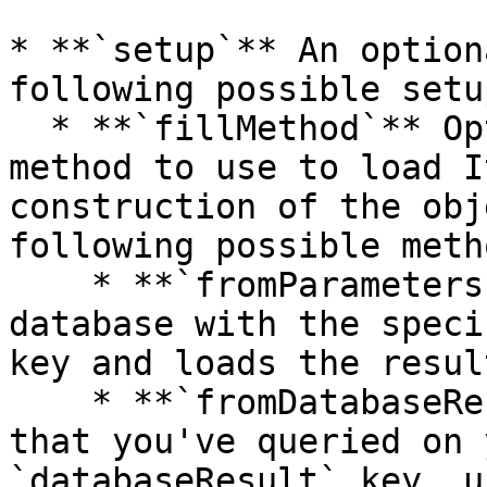
* **`setup`** An option
following possible setu
  * **`fillMethod`** Optionally specifies the 
method to use to load I
construction of the obj
following possible meth
    * **`fromParameters`** Makes a request to the 
database with the speci
key and loads the resul
    * **`fromDatabaseResult`** Loads the Items 
that you've queried on 
`databaseResult` key, u