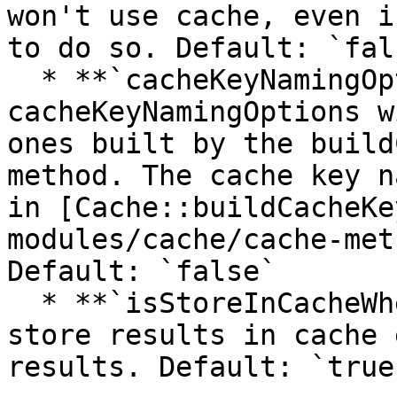
won't use cache, even i
to do so. Default: `fals
  * **`cacheKeyNamingOptions`** If specified, this 
cacheKeyNamingOptions w
ones built by the build
method. The cache key n
in [Cache::buildCacheKe
modules/cache/cache-met
Default: `false`

  * **`isStoreInCacheWhenNoResults`** Whether to 
store results in cache 
results. Default: `true`