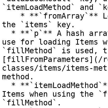
`itemLoadMethod` and `k
    * **`fromArray`** Loads the Items passed in 
the `items` key.

  * **`p`** A hash array with the parameters to 
use for loading Items w
`fillMethod` is used, t
[fillFromParameters](/r
classes/items/items-met
method.

  * **`itemLoadMethod`** The method to use to load 
Items when using the `f
`fillMethod`.
