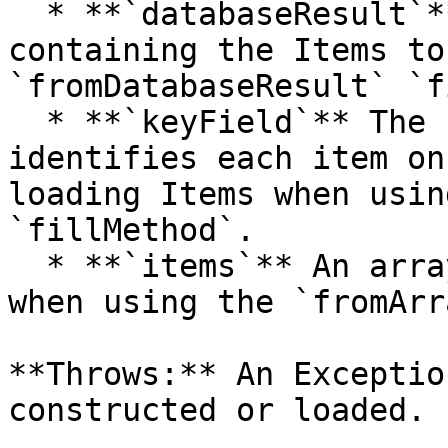
  * **`databaseResult`** The DatabaseResult object 
containing the Items to
`fromDatabaseResult` `f
  * **`keyField`** The field name that uniquely 
identifies each item on
loading Items when usin
`fillMethod`.

  * **`items`** An array of Item objects to load 
when using the `fromArr
**Throws:** An Exceptio
constructed or loaded.
