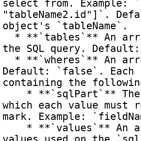
select from. Example: `
"tableName2.id"]`. Defa
object's `tableName`.

  * **`tables`** An array of tables to be used on 
the SQL query. Default:
  * **`wheres`** An array of `where` SQL clauses. 
Default: `false`. Each 
containing the followin
    * **`sqlPart`** The SQL part of the where, on 
which each value must r
mark. Example: `fieldNa
    * **`values`** An array specifying each of the 
values used on the `sql