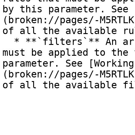
by this parameter. See 
(broken://pages/-M5RTLK
of all the available rul
  * **`filters`** An array of the filters that 
must be applied to the 
parameter. See [Working
(broken://pages/-M5RTLK