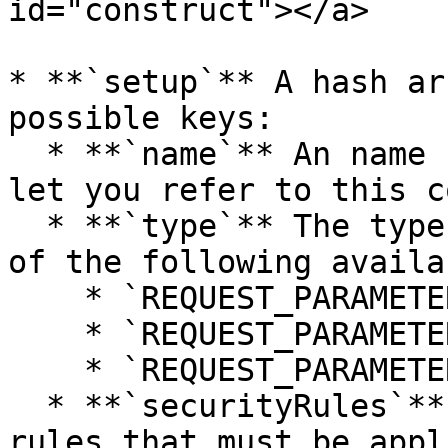
id="construct"></a>

* **`setup`** A hash ar
possible keys:

  * **`name`** An name for the parameter, it will 
let you refer to this c
  * **`type`** The type of the parameter, from one 
of the following availa
    * `REQUEST_PARAMETER_TYPE_GET`

    * `REQUEST_PARAMETER_TYPE_POST`

    * `REQUEST_PARAMETER_TYPE_FILE`

  * **`securityRules`** An array of the security 
rules that must be appl