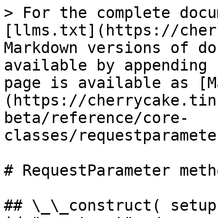
> For the complete docu
[llms.txt](https://cher
Markdown versions of do
available by appending 
page is available as [M
(https://cherrycake.tin
beta/reference/core-
classes/requestparamete
# RequestParameter metho
## \_\_construct( setup