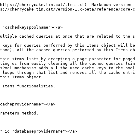
https://cherrycake.tin.cat/llms.txt). Markdown versions 
s://cherrycake.tin.cat/version-1.x-beta/reference/core-c
="cachedkeyspoolname"></a>

ultiple cached queries at once that are related to the s
 keys for queries performed by this Items object will be
thod), all the cached queries performed by this Items ob
tain items lists by accepting a page parameter for paged
ting us from easily clearing all the cached queries (sin
sPool mechanism adds all the used cache keys to the pool
 loops through that list and removes all the cache entri
this Items object.

 Items functionalities.

cacheprovidername"></a>

rameters method.

" id="databaseprovidername"></a>
