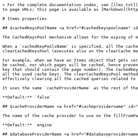
> For the complete documentation index, see [llms.txt](
to page URLs; this page is available as [Markdown](http
# Items properties

## $cachedKeysPoolName <a href="#cachedkeyspoolname" id
The CachedKeysPool mechanism allows for the wiping of m
When a `cachedKeyPoolsName` is specified, all the cache
clearCachedKeysPool (executes also on the clearCache me
For example, when we have an Items object that gets cer
be cached, nor which pages will be cached, hence preven
key that should contain the page number). The CachedKey
all the used cache keys. The clearCachedKeysPool method
effectively clearing all the cached queries related to 
It uses the same `cacheProviderName` as the rest of the
**Default:** `false`

## $cacheProviderName <a href="#cacheprovidername" id="
The name of the cache provider to use on the fillFromPa
**Default:** `engine`

## $databaseProviderName <a href="#databaseprovidername