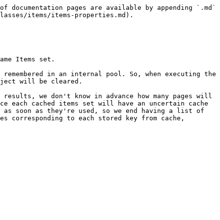
of documentation pages are available by appending `.md` 
lasses/items/items-properties.md).

ame Items set.

 remembered in an internal pool. So, when executing the 
ject will be cleared.

 results, we don't know in advance how many pages will 
ce each cached items set will have an uncertain cache 
 as soon as they're used, so we end having a list of 
es corresponding to each stored key from cache, 