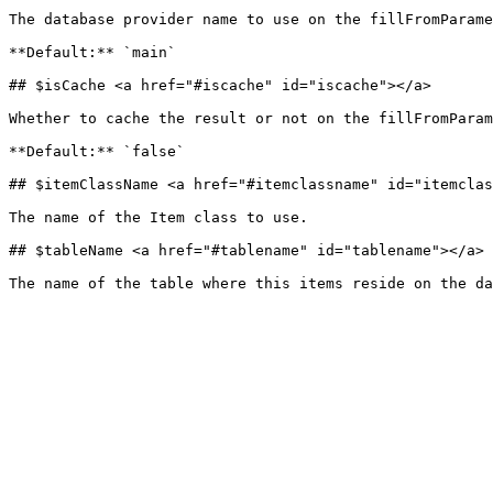
The database provider name to use on the fillFromParame
**Default:** `main`

## $isCache <a href="#iscache" id="iscache"></a>

Whether to cache the result or not on the fillFromParam
**Default:** `false`

## $itemClassName <a href="#itemclassname" id="itemclas
The name of the Item class to use.

## $tableName <a href="#tablename" id="tablename"></a>
