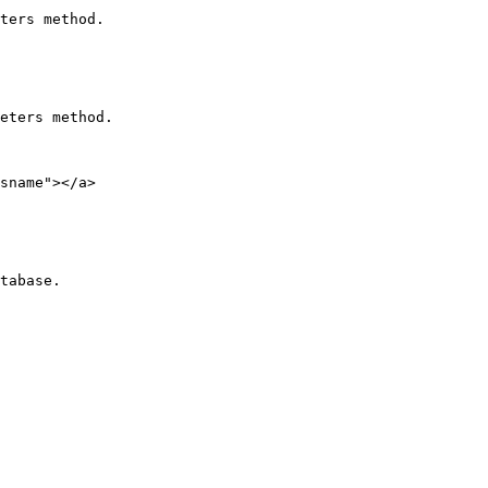
ters method.

eters method.

sname"></a>
