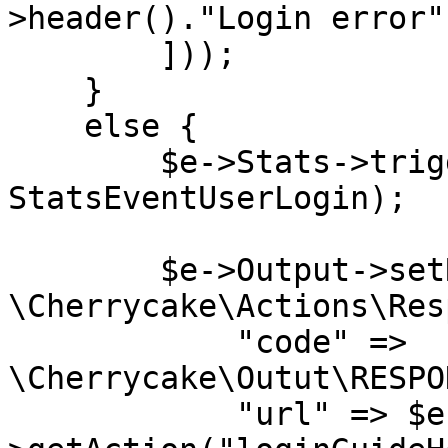
>header()."Login error"
        ]));

    }

    else {

        $e->Stats->trigger(new 
StatsEventUserLogin);

        $e->Output->setResponse(new 
\Cherrycake\Actions\Res
            "code" => 
\Cherrycake\Outut\RESPO
            "url" => $e->Actions-