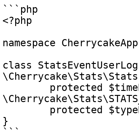
```php

<?php

namespace CherrycakeApp;
class StatsEventUserLog
\Cherrycake\Stats\Stats
	protected $timeResolution = 
\Cherrycake\Stats\STATS
	protected $typeDescription = "User login";

}

```
