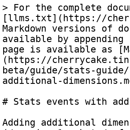
> For the complete docu
[llms.txt](https://cher
Markdown versions of do
available by appending 
page is available as [M
(https://cherrycake.tin
beta/guide/stats-guide/
additional-dimensions.md
# Stats events with add
Adding additional dimen