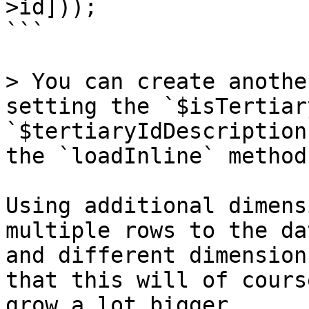
>id]));

```

> You can create anothe
setting the `$isTertiar
`$tertiaryIdDescription
the `loadInline` method
Using additional dimens
multiple rows to the da
and different dimension
that this will of cours
grow a lot bigger.
