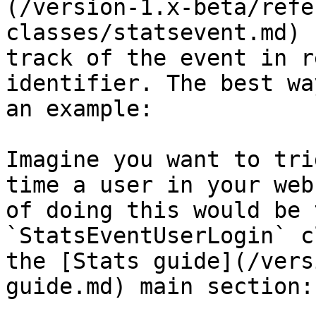
(/version-1.x-beta/refe
classes/statsevent.md) 
track of the event in r
identifier. The best wa
an example:

Imagine you want to tri
time a user in your web
of doing this would be 
`StatsEventUserLogin` c
the [Stats guide](/vers
guide.md) main section:
