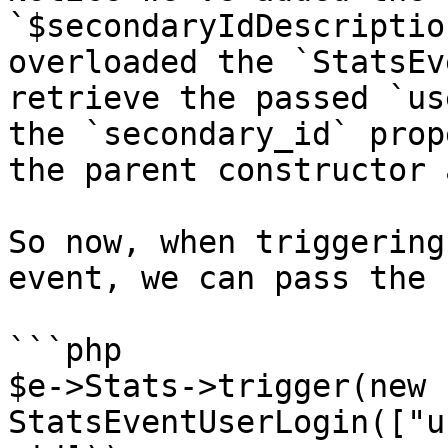
`$secondaryIdDescriptio
overloaded the `StatsEv
retrieve the passed `us
the `secondary_id` prop
the parent constructor 
So now, when triggering
event, we can pass the 
```php

$e->Stats->trigger(new 
StatsEventUserLogin(["u