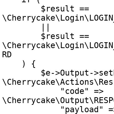
        $result == 
\Cherrycake\Login\LOGIN
        ||

        $result == 
\Cherrycake\Login\LOGIN
RD

    ) {    

        $e->Output->setResponse(new 
\Cherrycake\Actions\Res
            "code" => 
\Cherrycake\Output\RESP
            "payload" => $e->HtmlDocument-