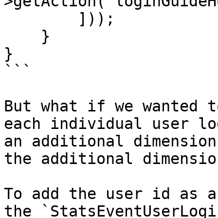
>getAction("loginGuideH
        ]));

    }

}

```

But what if we wanted t
each individual user lo
an additional dimension
the additional dimensio
To add the user id as a
the `StatsEventUserLogi