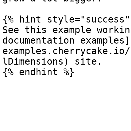
{% hint style="success" 
See this example workin
documentation examples]
examples.cherrycake.io/
lDimensions) site.
