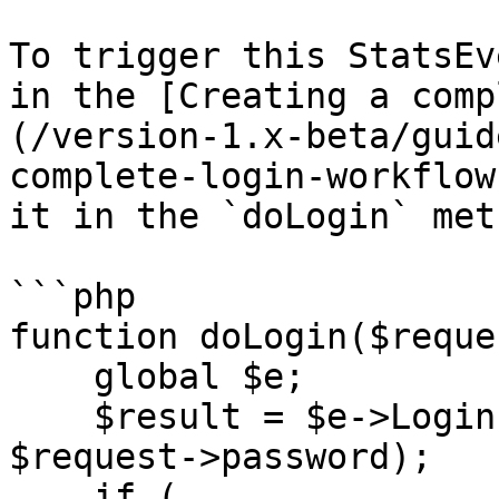
To trigger this StatsEv
in the [Creating a comp
(/version-1.x-beta/guid
complete-login-workflow
it in the `doLogin` met
```php

function doLogin($reque
    global $e;

    $result = $e->Login->doLogin($request->email, 
$request->password);

    if (
