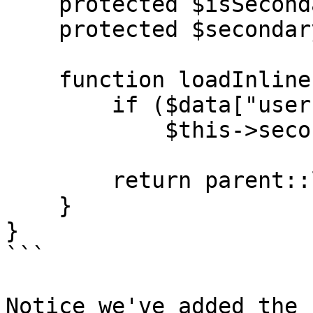
    protected $isSecondaryId = true;

    protected $secondaryIdDescription = "User id";

    function loadInline($data = false) {

        if ($data["userId"] ?? false)

            $this->secondary_id = $data["userId"];		
        return parent::loadInline($data);

    }

}

```

Notice we've added the 