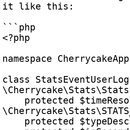
it like this:

```php

<?php

namespace CherrycakeApp;
class StatsEventUserLog
\Cherrycake\Stats\Stats
    protected $timeResolution = 
\Cherrycake\Stats\STATS
    protected $typeDescription = "User login";
