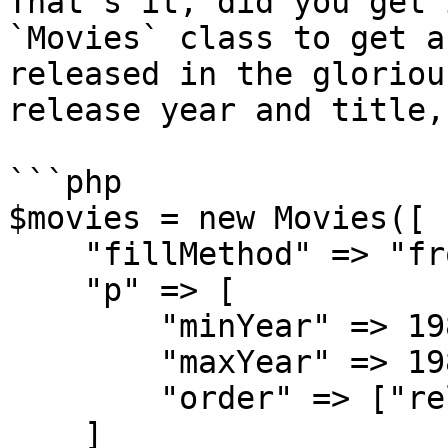
That's it, did you get 
`Movies` class to get a
released in the gloriou
release year and title,
```php

$movies = new Movies([

    "fillMethod" => "fromParameters",

    "p" => [

        "minYear" => 1980,

        "maxYear" => 1989,

        "order" => ["released", "title"]

    ]
