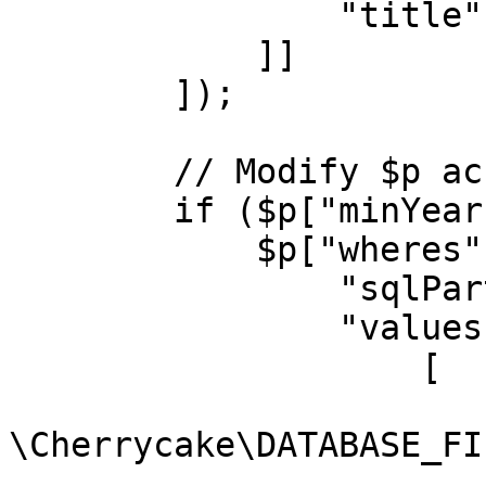
                "title" => "movies.title asc"

            ]]

        ]);

        // Modify $p accordingly

        if ($p["minYear"]) {

            $p["wheres"][] = [

                "sqlPart" => "movies.year >= ?",

                "values" => [

                    [

                        "type" =
\Cherrycake\DATABASE_FI
                        "value" => $p["minYear"