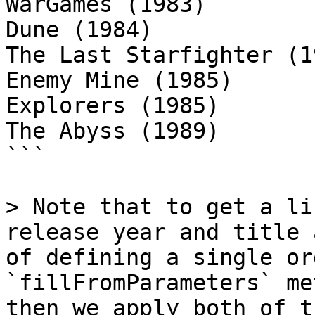
WarGames (1983)

Dune (1984)

The Last Starfighter (19
Enemy Mine (1985)

Explorers (1985)

The Abyss (1989)

```

> Note that to get a li
release year and title 
of defining a single or
`fillFromParameters` me
then we apply both of t