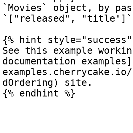
`Movies` object, by pas
`["released", "title"]`
{% hint style="success" 
See this example workin
documentation examples]
examples.cherrycake.io/
dOrdering) site.
