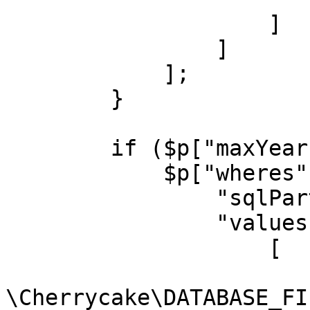
                    ]

                ]

            ];

        }

        if ($p["maxYear"]) {

            $p["wheres"][] = [

                "sqlPart" => "movies.year <= ?",

                "values" => [

                    [

                        "type" =
\Cherrycake\DATABASE_FI