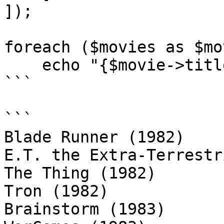
]);

foreach ($movies as $mov
    echo "{$movie->title} ({$movie->year})\n";

```

```

Blade Runner (1982)

E.T. the Extra-Terrestr
The Thing (1982)

Tron (1982)

Brainstorm (1983)
