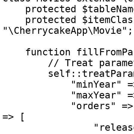
    protected $tableName = "movies";

    protected $itemClassName = 
"\CherrycakeApp\Movie";

    function fillFromParameters($p = false) {

        // Treat parameters

        self::treatParameters($p, [

            "minYear" => ["default" => false],

            "maxYear" => ["default" => false],

            "orders" => ["addArrayKeysIfNotExist" 
=> [

                "released" => "movies.year asc",
