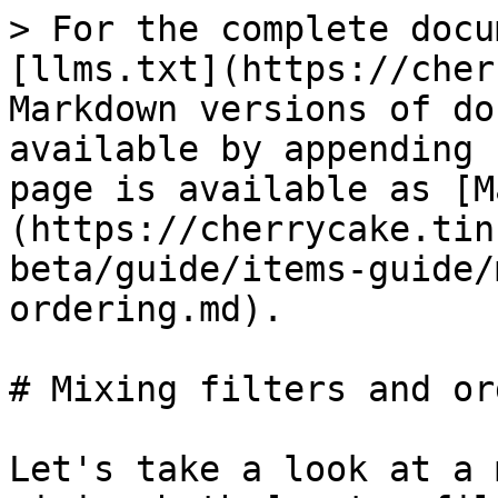
> For the complete docu
[llms.txt](https://cher
Markdown versions of do
available by appending 
page is available as [M
(https://cherrycake.tin
beta/guide/items-guide/
ordering.md).

# Mixing filters and or
Let's take a look at a 