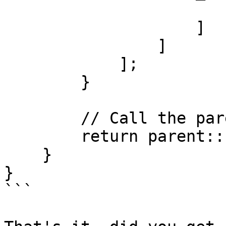
                        "value" => $p["maxYear"
                    ]

                ]

            ];

        }

        // Call the parent fillFromParameters

        return parent::fillFromParameters($p);

    }

}

```
