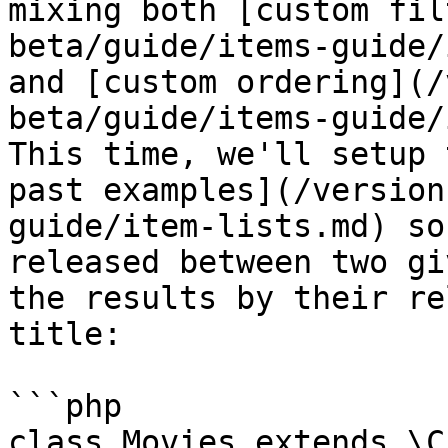
mixing both [custom fil
beta/guide/items-guide/
and [custom ordering](/
beta/guide/items-guide/
This time, we'll setup 
past examples](/version
guide/item-lists.md) so
released between two gi
the results by their re
title:

```php

class Movies extends \C